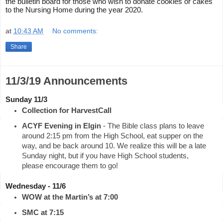
the bulletin board for those who wish to donate cookies or cakes 
to the Nursing Home during the year 2020.
at
10:43 AM
No comments:
Share
11/3/19 Announcements
Sunday 11/3
Collection for HarvestCall
ACYF Evening in Elgin
 - The Bible class plans to leave 
around 2:15 pm from the High School, eat supper on the 
way, and be back around 10. We realize this will be a late 
Sunday night, but if you have High School students, 
please encourage them to go!
Wednesday - 11/6
WOW at the Martin’s at 7:00
SMC at 7:15