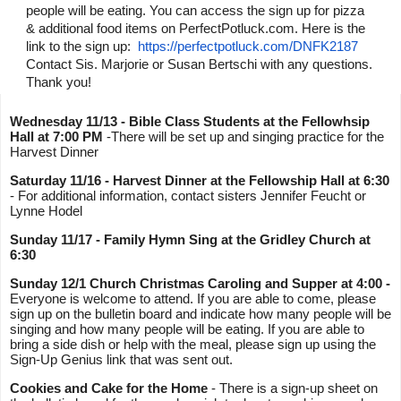
people will be eating. You can access the sign up for pizza 
& additional food items on PerfectPotluck.com. Here is the 
link to the sign up:  
https://perfectpotluck.com/
DNFK2187
Contact Sis. Marjorie or Susan Bertschi with any questions. 
Thank you!
Wednesday 11/13 - Bible Class Students at the Fellowhsip 
Hall at 7:00 PM
 -There will be set up and singing practice for the 
Harvest Dinner 
Saturday 11/16 - Harvest Dinner
at the Fellowship Hall at 6:30 
- For additional information, contact sisters Jennifer Feucht or 
Lynne Hodel 
Sunday 11/17 - Family Hymn Sing at the Gridley Church at 
6:30
Sunday 12/1 Church Christmas Caroling and Supper at 4:00 -
Everyone is welcome to attend. If you are able to come, please 
sign up on the bulletin board and indicate how many people will be 
singing and how many people will be eating. If you are able to 
bring a side dish or help with the meal, please sign up using the 
Sign-Up Genius link that was sent out.
Cookies and Cake for the Home
 - There is a sign-up sheet on 