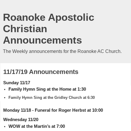
Roanoke Apostolic
Christian
Announcements
The Weekly announcements for the Roanoke AC Church.
11/17/19 Announcements
Sunday 11/17
Family Hymn Sing at the Home at 1:30
Family Hymn Sing at the Gridley Church at 6:30
Monday 11/18 - Funeral for Roger Herbst at 10:00
Wednesday 11/20
WOW at the Martin’s at 7:00