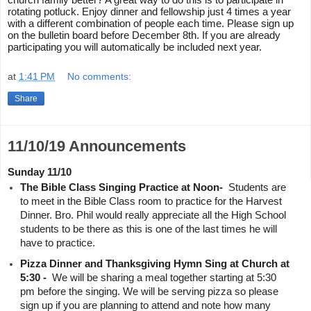
church family better? A great way to do this is to participate in 
rotating potluck. Enjoy dinner and fellowship just 4 times a year 
with a different combination of people each time. Please sign up 
on the bulletin board before December 8th. If you are already 
participating you will automatically be included next year.
at
1:41 PM
No comments:
Share
11/10/19 Announcements
Sunday 11/10
The Bible Class Singing Practice at Noon- 
 Students are 
to meet in the Bible Class room to practice for the Harvest 
Dinner. Bro. Phil would really appreciate all the High School 
students to be there as this is one of the last times he will 
have to practice.
Pizza Dinner and Thanksgiving Hymn Sing at Church at 
5:30 - 
 We will be sharing a meal together starting at 5:30 
pm before the singing. We will be serving pizza so please 
sign up if you are planning to attend and note how many 