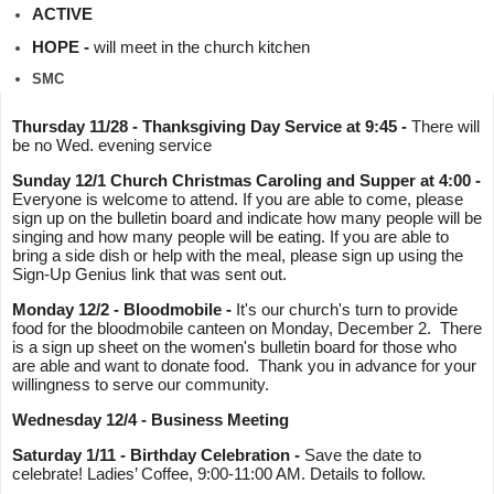
ACTIVE
HOPE - 
will meet in the church kitchen
SMC
Thursday 11/28 - Thanksgiving Day Service at 9:45 - 
There will 
be no Wed. evening service 
Sunday 12/1 Church Christmas Caroling and Supper at 4:00 -
Everyone is welcome to attend. If you are able to come, please 
sign up on the bulletin board and indicate how many people will be 
singing and how many people will be eating. If you are able to 
bring a side dish or help with the meal, please sign up using the 
Sign-Up Genius link that was sent out.
Monday 12/2 - Bloodmobile - 
It's our church's turn to provide 
food for the bloodmobile canteen on Monday, December 2.  There 
is a sign up sheet on the women's bulletin board for those who 
are able and want to donate food.  Thank you in advance for your 
willingness to serve our community. 
Wednesday 12/4 - Business Meeting
Saturday 1/11 - Birthday Celebration - 
Save the date to 
celebrate! Ladies’ Coffee, 9:00-11:00 AM. Details to follow.