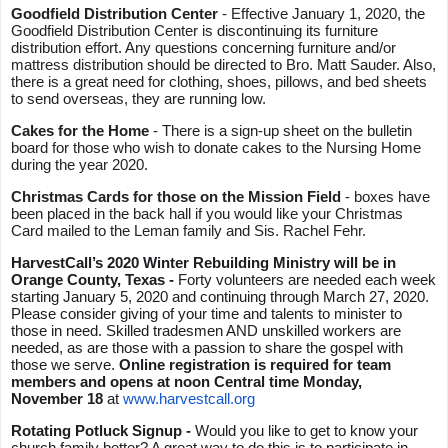
Goodfield Distribution Center 
- Effective January 1, 2020, the 
Goodfield Distribution Center is discontinuing its furniture 
distribution effort. Any questions concerning furniture and/or 
mattress distribution should be directed to Bro. Matt Sauder. Also, 
there is a great need for clothing, shoes, pillows, and bed sheets 
to send overseas, they are running low.
Cakes for the Home
 - There is a sign-up sheet on the bulletin 
board for those who wish to donate cakes to the Nursing Home 
during the year 2020.
Christmas Cards for those on the Mission Field 
- boxes have 
been placed in the back hall if you would like your Christmas 
Card mailed to the Leman family and Sis. Rachel Fehr.
HarvestCall’s 2020 Winter Rebuilding Ministry will be in 
Orange County, Texas - 
Forty volunteers are needed each week 
starting January 5, 2020 and continuing through March 27, 2020. 
Please consider giving of your time and talents to minister to 
those in need. Skilled tradesmen AND unskilled workers are 
needed, as are those with a passion to share the gospel with 
those we serve. 
Online registration is required for team 
members and opens at noon Central time Monday, 
November 18
 at 
www.harvestcall.org
Rotating Potluck Signup - 
Would you like to get to know your 