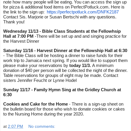
note how many people will be eating. You can access the sign up 
for pizza & additional food items on PerfectPotluck.com. Here is 
the link to the sign up:  
https://perfectpotluck.com/
DNFK2187
Contact Sis. Marjorie or Susan Bertschi with any questions. 
Thank you!
Wednesday 11/13 - Bible Class Students at the Fellowhsip 
Hall at 7:00 PM
 -There will be set up and and singing practice for 
the Harvest Dinner 
Saturday 11/16 - Harvest Dinner
at the Fellowship Hall at 6:30 
- The Bible Class will be hosting a dinner to raise funds for their 
work trip to Jamaica next spring. If you would like to support them 
please make your reservations by 
today 11/3. 
A minimum 
donation of $40 per person will be collected the night of the dinner. 
Table reservations for groups of eight may be made. Contact 
sisters Jennifer Feucht or Lynne Hodel 
Sunday 11/17 - Family Hymn Sing at the Gridley Church at 
6:30
Cookies and Cake for the Home
 - There is a sign-up sheet on 
the bulletin board for those who wish to donate cookies or cakes 
to the Nursing Home during the year 2020.
at
2:07 PM
No comments: