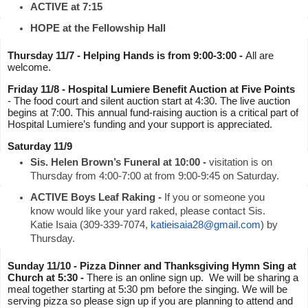
ACTIVE at 7:15
HOPE at the Fellowship Hall
Thursday 11/7 - Helping Hands is from 9:00-3:00 - 
All are 
welcome.
Friday 11/8 - Hospital Lumiere Benefit Auction at Five Points
- The food court and silent auction start at 4:30. The live auction 
begins at 7:00. This annual fund-raising auction is a critical part of 
Hospital Lumiere’s funding and your support is appreciated.
Saturday 11/9
Sis. Helen Brown’s Funeral at 10:00 -
 visitation is on 
Thursday from 4:00-7:00 at from 9:00-9:45 on Saturday.
ACTIVE Boys Leaf Raking -
 If you or someone you 
know would like your yard raked, please contact Sis. 
Katie Isaia (309-339-7074, 
katieisaia28@gmail.com
) by 
Thursday.
Sunday 11/10 - Pizza Dinner and Thanksgiving Hymn Sing at 
Church at 5:30 - 
There is an online sign up.  We will be sharing a 
meal together starting at 5:30 pm before the singing. We will be 
serving pizza so please sign up if you are planning to attend and 