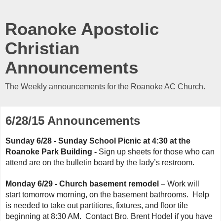
Roanoke Apostolic
Christian
Announcements
The Weekly announcements for the Roanoke AC Church.
6/28/15 Announcements
Sunday 6/28 - Sunday School Picnic at 4:30 at the 
Roanoke Park Building - 
Sign up sheets for those who can 
attend are on the bulletin board by the lady’s restroom.
Monday 6/29 - Church basement remodel
– Work will
start tomorrow morning, on the basement bathrooms. Help
is needed to take out partitions, fixtures, and floor tile
beginning at 8:30 AM. Contact Bro. Brent Hodel if you have