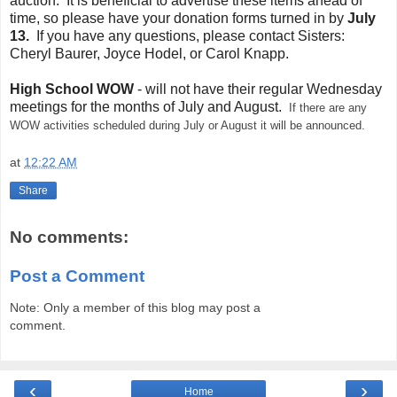
auction. It is beneficial to advertise these items ahead of
time, so please have your donation forms turned in by
July
13.
If you have any questions, please contact Sisters:
Cheryl Baurer, Joyce Hodel, or Carol Knapp.
High School WOW
- will not have their regular Wednesday
meetings for the months of July and August.
If there are any
WOW activities scheduled during July or August it will be announced.
at
12:22 AM
Share
No comments:
Post a Comment
Note: Only a member of this blog may post a
comment.
‹
›
Home