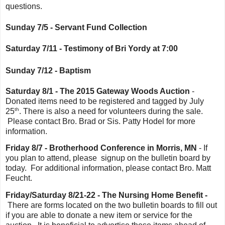
questions.
Sunday 7/5 - Servant Fund Collection
Saturday 7/11 - Testimony of Bri Yordy at 7:00
Sunday 7/12 - Baptism
Saturday 8/1 - The 2015 Gateway Woods Auction
-
Donated items need to be registered and tagged by July
th
25
. There is also a need for volunteers during the sale.
Please contact Bro. Brad or Sis. Patty Hodel for more
information.
Friday 8/7 - Brotherhood Conference in Morris, MN
- If
you plan to attend, please signup on the bulletin board by
today. For additional information, please contact Bro. Matt
Feucht.
Friday/Saturday 8/21-22 - The Nursing Home Benefit -
There are forms located on the two bulletin boards to fill out
if you are able to donate a new item or service for the