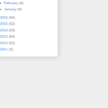
►
February
(4)
►
January
(4)
2016
(54)
2015
(52)
2014
(53)
2013
(54)
2012
(52)
2011
(3)