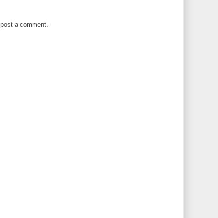
 post a comment.