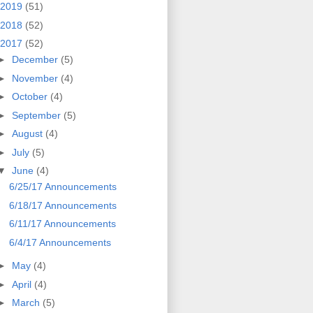
2019
(51)
2018
(52)
2017
(52)
►
December
(5)
►
November
(4)
►
October
(4)
►
September
(5)
►
August
(4)
►
July
(5)
▼
June
(4)
6/25/17 Announcements
6/18/17 Announcements
6/11/17 Announcements
6/4/17 Announcements
►
May
(4)
►
April
(4)
►
March
(5)