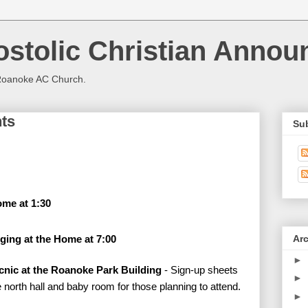
stolic Christian Anno
Roanoke AC Church.
ts
Su
me at 1:30
Ar
ging at the Home at 7:00
►
cnic at the Roanoke Park Building
- Sign-up sheets
►
e north hall and baby room for those planning to attend.
►