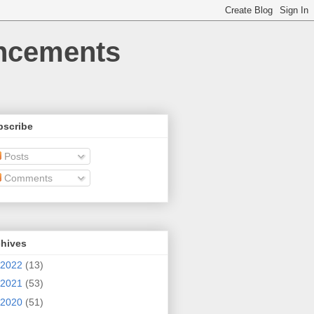
uncements
bscribe
Posts
Comments
chives
2022
(13)
2021
(53)
2020
(51)