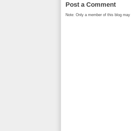
Post a Comment
Note: Only a member of this blog may