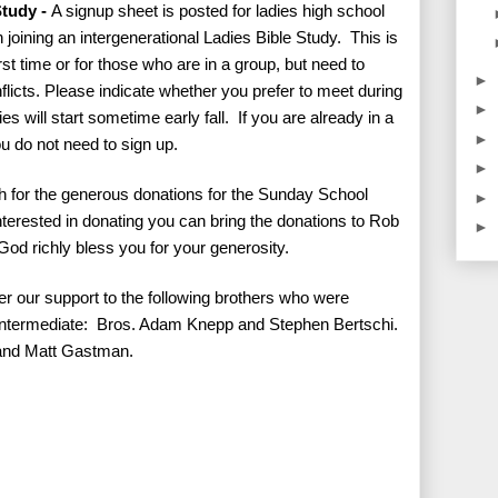
Study -
A signup sheet is posted for ladies high school
 joining an intergenerational Ladies Bible Study. This is
rst time or for those who are in a group, but need to
►
icts. Please indicate whether you prefer to meet during
►
s will start sometime early fall. If you are already in a
►
ou do not need to sign up.
►
 for the generous donations for the Sunday School
►
 interested in donating you can bring the donations to Rob
►
od richly bless you for your generosity.
er our support to the following brothers who were
Intermediate: Bros. Adam Knepp and Stephen Bertschi.
 and Matt Gastman.