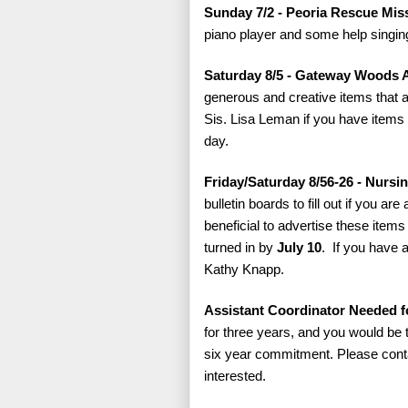
Sunday 7/2 - Peoria Rescue Mi
piano player and some help singing
Saturday 8/5 - Gateway Woods 
generous and creative items that a
Sis. Lisa Leman if you have items 
day.
Friday/Saturday 8/56-26 - Nurs
bulletin boards to fill out if you ar
beneficial to advertise these item
turned in by
July 10
. If you have 
Kathy Knapp.
Assistant Coordinator Needed fo
for three years, and you would be t
six year commitment. Please conta
interested.