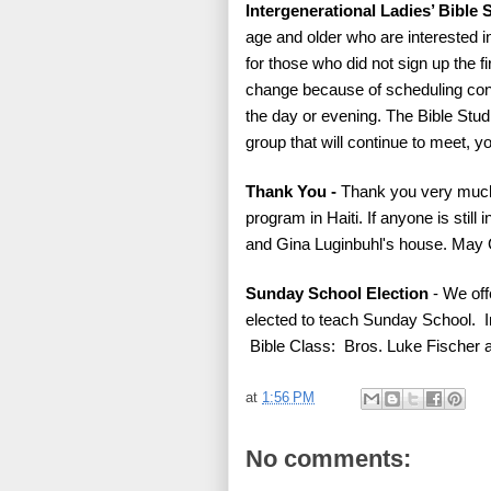
Intergenerational Ladies’ Bible 
age and older who are interested in
for those who did not sign up the fi
change because of scheduling confl
the day or evening. The Bible Studie
group that will continue to meet, y
Thank You -
Thank you very much
program in Haiti. If anyone is still
and Gina Luginbuhl's house. May G
Sunday School Election
- We off
elected to teach Sunday School. 
Bible Class: Bros. Luke Fischer
at
1:56 PM
No comments: