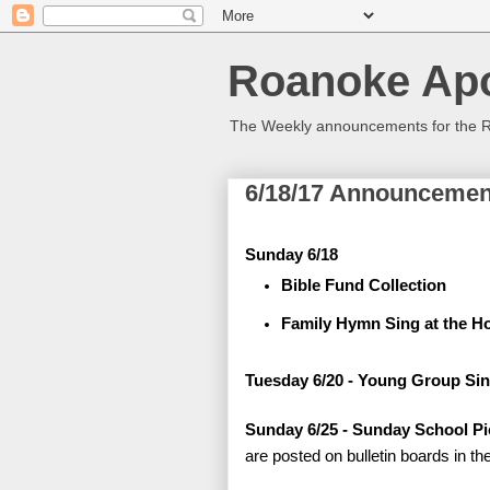
Roanoke Apo
The Weekly announcements for the 
6/18/17 Announcemen
Sunday 6/18
Bible Fund Collection
Family Hymn Sing at the Ho
Tuesday 6/20 - Young Group Sin
Sunday 6/25 - Sunday School Pi
are posted on bulletin boards in th