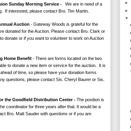
►
ssion Sunday Morning Service -
We are in need of a
►
. If interested, please contact Bro. Tim Martin.
▼
Annual Auction
- Gateway Woods is grateful for the
re donated for the Auction. Please contact Bro. Clark or
to donate or if you want to volunteer to work on Auction
ing Home Benefit
- There are forms located on the two
e able to donate a new item or service for the auction. It is
s ahead of time, so please have your donation forms
any questions, please contact Sis. Cheryl Baurer or Sis.
r the Goodfield Distribution Center -
The position is
he coordinator for three years after that. It would be a
ct Bro. Matt Sauder with questions or if you are