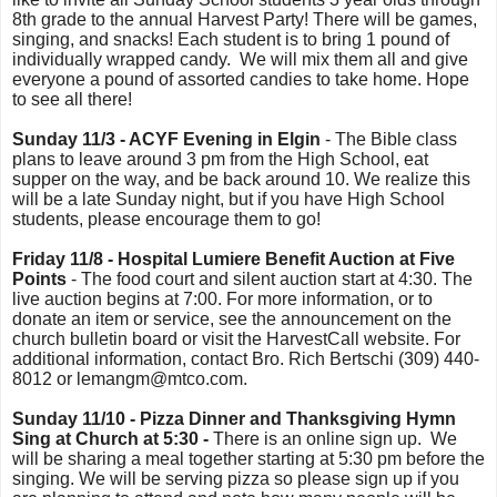
8th grade to the annual Harvest Party! There will be games,
singing, and snacks! Each student is to bring 1 pound of
individually wrapped candy. We will mix them all and give
everyone a pound of assorted candies to take home. Hope
to see all there!
Sunday 11/3 - ACYF Evening in Elgin
- The Bible class
plans to leave around 3 pm from the High School, eat
supper on the way, and be back around 10. We realize this
will be a late Sunday night, but if you have High School
students, please encourage them to go!
Friday 11/8 - Hospital Lumiere Benefit Auction at Five
Points
- The food court and silent auction start at 4:30. The
live auction begins at 7:00. For more information, or to
donate an item or service, see the announcement on the
church bulletin board or visit the HarvestCall website. For
additional information, contact Bro. Rich Bertschi (309) 440-
8012 or lemangm@mtco.com.
Sunday 11/10 - Pizza Dinner and Thanksgiving Hymn
Sing at Church at 5:30 -
There is an online sign up. We
will be sharing a meal together starting at 5:30 pm before the
singing. We will be serving pizza so please sign up if you