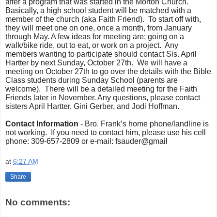
after a program that was started in the Morton Church.
Basically, a high school student will be matched with a
member of the church (aka Faith Friend). To start off with,
they will meet one on one, once a month, from January
through May. A few ideas for meeting are; going on a
walk/bike ride, out to eat, or work on a project.
Any
members wanting to participate should contact Sis. April
Hartter by next Sunday, October 27th. We will have a
meeting on October 27th to go over the details with the Bible
Class students during Sunday School (parents are
welcome).
There will be a detailed meeting for the Faith
Friends later in November. Any questions, please contact
sisters April Hartter, Gini Gerber, and Jodi Hoffman.
Contact Information
- Bro. Frank’s home phone/landline is
not working. If you need to contact him, please use his cell
phone: 309-657-2809 or e-mail: fsauder@gmail
at
6:27 AM
Share
No comments: