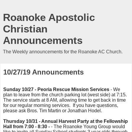
Roanoke Apostolic
Christian
Announcements
The Weekly announcements for the Roanoke AC Church.
10/27/19 Announcments
Sunday 10/27 - Peoria Rescue Mission Services
- We
plan to leave from the church parking lot (west side) at 7:15.
The service starts at 8 AM, allowing time to get back in time
for our regular morning services. If you have questions,
please ask Bros. Tim Martin or Jonathan Hodel.
Thursday 10/31 - Annual Harvest Party at the Fellowship
Hall from 7:00 - 8:30 -
- The Roanoke Young Group would
like to invite all Sunday School students 3 year olds through