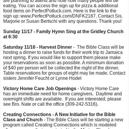
are planning to attend and note how many people will be
eating. You can access the sign up for pizza & additional
food items on PerfectPotluck.com. Here is the link to the
sign up: www.PerfectPotluck.com/DNFK2187. Contact Sis.
Marjorie or Susan Bertschi with any questions. Thank you!
Sunday 11/17 - Family Hymn Sing at the Gridley Church
at 6:30
Saturday 11/16 - Harvest Dinner
- The Bible Class will be
hosting a dinner to raise funds for their work trip to Jamaica
next spring. If you would like to support them please make
your reservations as soon as possible. A minimum donation
of $40 per person will be collected the night of the dinner.
Table reservations for groups of eight may be made. Contact
sisters Jennifer Feucht or Lynne Hodel
Victory Home Care Job Openings
- Victory Home Care
has an immediate need for home caregivers. Daytime and
overnight shifts are available.
If you are interested, please
see Bro. Nate or call the office (309-242-5316).
Creating Connections - A New Initiative for the Bible
Class and Church
- The Bible Class will be starting a new
program called Creating Connections which is modeled