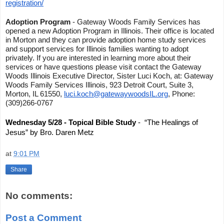
registration/
Adoption Program
- Gateway Woods Family Services has
opened a new Adoption Program in Illinois. Their office is located
in Morton and they can provide adoption home study services
and support services for Illinois families wanting to adopt
privately. If you are interested in learning more about their
services or have questions please visit contact the Gateway
Woods Illinois Executive Director, Sister Luci Koch, at: Gateway
Woods Family Services Illinois, 923 Detroit Court, Suite 3,
Morton, IL 61550,
luci.koch@gatewaywoodsIL.org
, Phone:
(309)266-0767
Wednesday 5/28 - Topical Bible Study
- “The Healings of
Jesus” by Bro. Daren Metz
at
9:01 PM
Share
No comments:
Post a Comment