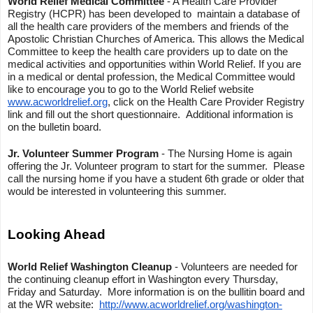
World Relief Medical Committee
- A Health Care Provider
Registry (HCPR) has been developed to maintain a database of
all the health care providers of the members and friends of the
Apostolic Christian Churches of America. This allows the Medical
Committee to keep the health care providers up to date on the
medical activities and opportunities within World Relief. If you are
in a medical or dental profession, the Medical Committee would
like to encourage you to go to the World Relief website
www.acworldrelief.org
, click on the Health Care Provider Registry
link and fill out the short questionnaire. Additional information is
on the bulletin board.
Jr. Volunteer Summer Program
- The Nursing Home is again
offering the Jr. Volunteer program to start for the summer. Please
call the nursing home if you have a student 6th grade or older that
would be interested in volunteering this summer.
Looking Ahead
World Relief Washington Cleanup
- Volunteers are needed for
the continuing cleanup effort in Washington every Thursday,
Friday and Saturday. More information is on the bullitin board and
at the WR website:
http://www.acworldrelief.org/washington-