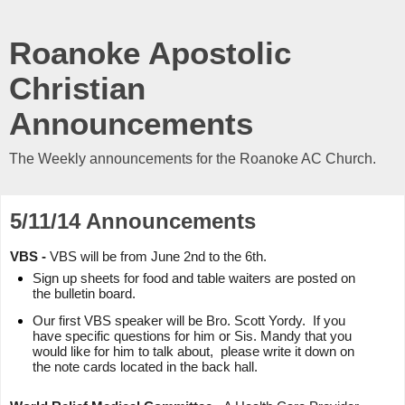
Roanoke Apostolic
Christian
Announcements
The Weekly announcements for the Roanoke AC Church.
5/11/14 Announcements
VBS -
VBS will be from June 2nd to the 6th.
Sign up sheets for food and table waiters are posted on
the bulletin board.
Our first VBS speaker will be Bro. Scott Yordy. If you
have specific questions for him or Sis. Mandy that you
would like for him to talk about, please write it down on
the note cards located in the back hall.