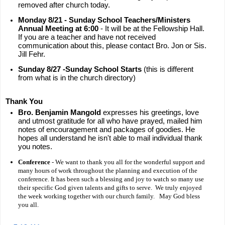
removed after church today.
Monday 8/21 - Sunday School Teachers/Ministers
Annual Meeting at 6:00
- It will be at the Fellowship Hall.
If you are a teacher and have not received
communication about this, please contact Bro. Jon or Sis.
Jill Fehr.
Sunday 8/27 -Sunday School Starts
(this is different
from what is in the church directory)
Thank You
Bro. Benjamin Mangold
expresses his greetings, love
and utmost gratitude for all who have prayed, mailed him
notes of encouragement and packages of goodies. He
hopes all understand he isn't able to mail individual thank
you notes.
Conference
- We want to thank you all for the wonderful support and
many hours of work throughout the planning and execution of the
conference. It has been such a blessing and joy to watch so many use
their specific God given talents and gifts to serve. We truly enjoyed
the week working together with our church family. May God bless
you all.