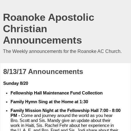
Roanoke Apostolic
Christian
Announcements
The Weekly announcements for the Roanoke AC Church.
8/13/17 Announcements
Sunday 8/20
Fellowship Hall Maintenance Fund Collection
Family Hymn Sing at the Home at 1:30
Family Mission Night at the Fellowship Hall 7:00 - 8:00
PM -
Come and journey around the world as you hear
Bro. Scott and Sis. Mandy give an update about their
work in Haiti, Sis. Rachel Fehr about her experience in
the U. A. E. and Bro. Fred and Sis. Jodi share about their