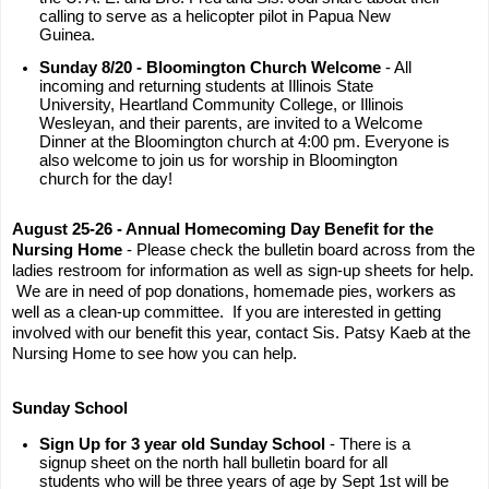
calling to serve as a helicopter pilot in Papua New
Guinea.
Sunday 8/20 - Bloomington Church Welcome
- All
incoming and returning students at Illinois State
University, Heartland Community College, or Illinois
Wesleyan, and their parents, are invited to a Welcome
Dinner at the Bloomington church at 4:00 pm. Everyone is
also welcome to join us for worship in Bloomington
church for the day!
August 25-26 - Annual Homecoming Day Benefit for the
Nursing Home
- Please check the bulletin board across from the
ladies restroom for information as well as sign-up sheets for help.
We are in need of pop donations, homemade pies, workers as
well as a clean-up committee. If you are interested in getting
involved with our benefit this year, contact Sis. Patsy Kaeb at the
Nursing Home to see how you can help.
Sunday School
Sign Up for 3 year old Sunday School
- There is a
signup sheet on the north hall bulletin board for all
students who will be three years of age by Sept 1st will be