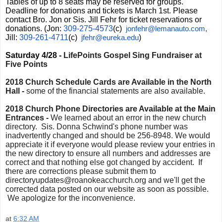
Tables of up to 8 seats may be reserved for groups.
Deadline for donations and tickets is March 1st. Please
contact Bro. Jon or Sis. Jill Fehr for ticket reservations or
donations. (Jon:
309-275-4573
(c)
,
jonfehr@lemanauto.com
Jill:
309-261-4711
(c)
)
jfehr@eureka.edu
Saturday 4/28 -
LifePoints Gospel Sing Fundraiser at
Five Points
2018 Church Schedule Cards are Available in the North
Hall -
some of the financial statements are also available.
2018 Church Phone Directories are Available at the Main
Entrances -
We learned about an error in the new church
directory. Sis. Donna Schwind's phone number was
inadvertently changed and should be 256-8948. We would
appreciate it if everyone would please review your entries in
the new directory to ensure all numbers and addresses are
correct and that nothing else got changed by accident. If
there are corrections please submit them to
directoryupdates@roanokeacchurch.org and we'll get the
corrected data posted on our website as soon as possible.
We apologize for the inconvenience.
at
6:32 AM