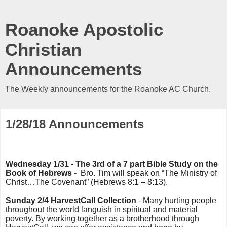
Roanoke Apostolic
Christian
Announcements
The Weekly announcements for the Roanoke AC Church.
1/28/18 Announcements
Wednesday 1/31 - The 3rd of a 7 part Bible Study on the
Book of Hebrews -
Bro. Tim will speak on “The Ministry of
Christ…The Covenant” (Hebrews 8:1 – 8:13).
Sunday 2/4 HarvestCall Collection
- Many hurting people
throughout the world languish in spiritual and material
poverty. By working together as a brotherhood through