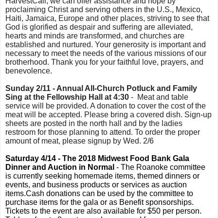
HarvestCall, we can offer assistance and hope by
proclaiming Christ and serving others in the U.S., Mexico,
Haiti, Jamaica, Europe and other places, striving to see that
God is glorified as despair and suffering are alleviated,
hearts and minds are transformed, and churches are
established and nurtured. Your generosity is important and
necessary to meet the needs of the various missions of our
brotherhood. Thank you for your faithful love, prayers, and
benevolence.
Sunday 2/11 - Annual All-Church Potluck and Family
Sing at the Fellowship Hall at 4:30
- Meat and table
service will be provided. A donation to cover the cost of the
meat will be accepted. Please bring a covered dish. Sign-up
sheets are posted in the north hall and by the ladies
restroom for those planning to attend. To order the proper
amount of meat, please signup by Wed. 2/6
Saturday 4/14 - The 2018 Midwest Food Bank Gala
Dinner and Auction in Normal
- The Roanoke committee
is currently seeking homemade items, themed dinners or
events, and business products or services as auction
items.Cash donations can be used by the committee to
purchase items for the gala or as Benefit sponsorships.
Tickets to the event are also available for $50 per person.