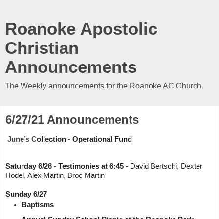
Roanoke Apostolic
Christian
Announcements
The Weekly announcements for the Roanoke AC Church.
6/27/21 Announcements
June’s C
ollection - Operational Fund 
Saturday 6/26 - Testimonies at 6:45 - 
David Bertschi, Dexter 
Hodel, Alex Martin, Broc Martin
Sunday 6/27
Baptisms