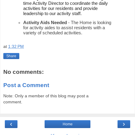
time Activity Director to coordinate the daily 
activities for our residents and provide 
leadership to our activity staff.  
Activity Aids Needed
 - The Home is looking 
for activity aides to assist residents with a 
variety of scheduled activities.  
at
1:32 PM
Share
No comments:
Post a Comment
Note: Only a member of this blog may post a
comment.
‹
›
Home