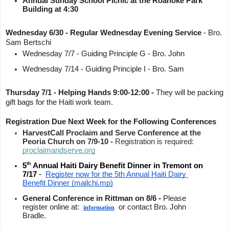
Annual Sunday School Picnic at the Roanoke Park 
Building at 4:30
Wednesday 6/30 - Regular Wednesday Evening Service
 - Bro. 
Sam Bertschi 
Wednesday 7/7 - Guiding Principle G - Bro. John 
Wednesday 7/14 - Guiding Principle I - Bro. Sam 
Thursday 7/1 - Helping Hands 9:00-12:00 - 
They will be packing 
gift bags for the Haiti work team. 
Registration Due Next Week for the Following Conferences
HarvestCall Proclaim and Serve Conference at the 
Peoria Church on 7/9-10 - 
Registration is required: 
proclaimandserve.org
th
5
 Annual Haiti Dairy Benefit Dinner in Tremont on 
7/17 
-  
Register now for the 5th Annual Haiti Dairy 
Benefit Dinner (mailchi.mp)
General Conference in Rittman on 8/6 - 
Please 
register online at:  
  or contact Bro. John 
information
Bradle.  