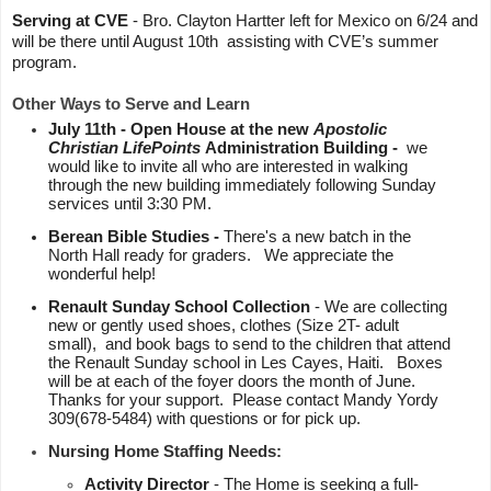
Serving at CVE 
- Bro. Clayton Hartter left for Mexico on 6/24 and 
will be there until August 10th  assisting with CVE’s summer 
program.  
Other Ways to Serve and Learn
July 11th - Open House at the new 
Apostolic 
Christian LifePoints 
Administration Building -
  we 
would like to invite all who are interested in walking 
through the new building immediately following Sunday 
services until 3:30 PM. 
Berean Bible Studies - 
There's a new batch in the 
North Hall ready for graders.   We appreciate the 
wonderful help!
Renault Sunday School Collection
 - We are collecting 
new or gently used shoes, clothes (Size 2T- adult 
small),  and book bags to send to the children that attend 
the Renault Sunday school in Les Cayes, Haiti.   Boxes 
will be at each of the foyer doors the month of June.  
Thanks for your support.  Please contact Mandy Yordy 
309(678-5484) with questions or for pick up.  
Nursing Home Staffing Needs:
Activity Director 
- The Home is seeking a full-