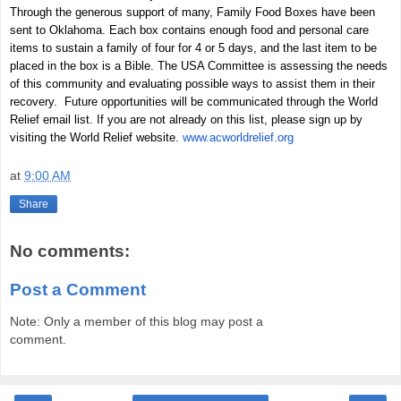
Through the generous support of many, Family Food Boxes have been
sent to Oklahoma. Each box contains enough food and personal care
items to sustain a family of four for 4 or 5 days, and the last item to be
placed in the box is a Bible. The USA Committee is assessing the needs
of this community and evaluating possible ways to assist them in their
recovery. Future opportunities will be communicated through the World
Relief email list. If you are not already on this list, please sign up by
visiting the World Relief website.
www.acworldrelief.org
at
9:00 AM
Share
No comments:
Post a Comment
Note: Only a member of this blog may post a
comment.