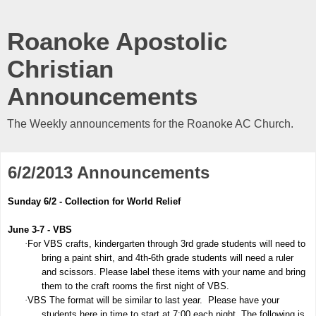
Roanoke Apostolic
Christian
Announcements
The Weekly announcements for the Roanoke AC Church.
6/2/2013 Announcements
Sunday 6/2 - Collection for World Relief
June 3-7 - VBS
·
For VBS crafts, kindergarten through 3rd grade students will need to
bring a paint shirt, and 4th-6th grade students will need a ruler
and scissors. Please label these items with your name and bring
them to the craft rooms the first night of VBS.
·
VBS The format will be similar to last year. Please have your
students here in time to start at 7:00 each night. The following is