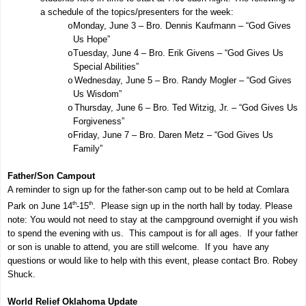
a schedule of the topics/presenters for the week:
Monday, June 3 – Bro. Dennis Kaufmann – “God Gives
o
Us Hope”
Tuesday, June 4 – Bro. Erik Givens – “God Gives Us
o
Special Abilities”
Wednesday, June 5 – Bro. Randy Mogler – “God Gives
o
Us Wisdom”
Thursday, June 6 – Bro. Ted Witzig, Jr. – “God Gives Us
o
Forgiveness”
Friday, June 7 – Bro. Daren Metz – “God Gives Us
o
Family”
Father/Son Campout
A reminder to sign up for the father-son camp out to be held at Comlara
th
th
Park on June 14
-15
. Please sign up in the north hall by today. Please
note: You would not need to stay at the campground overnight if you wish
to spend the evening with us. This campout is for all ages. If your father
or son is unable to attend, you are still welcome. If you have any
questions or would like to help with this event, please contact Bro. Robey
Shuck.
World Relief Oklahoma Update