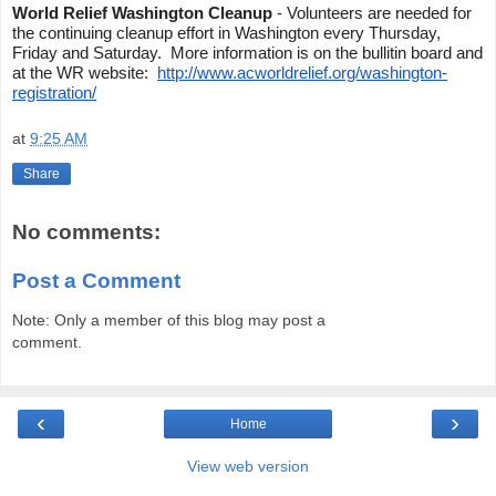
World Relief Washington Cleanup
- Volunteers are needed for
the continuing cleanup effort in Washington every Thursday,
Friday and Saturday. More information is on the bullitin board and
at the WR website:
http://www.acworldrelief.org/washington-
registration/
at
9:25 AM
Share
No comments:
Post a Comment
Note: Only a member of this blog may post a
comment.
‹
›
Home
View web version