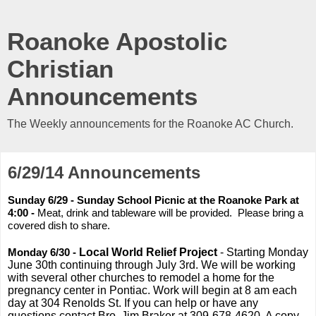
Roanoke Apostolic
Christian
Announcements
The Weekly announcements for the Roanoke AC Church.
6/29/14 Announcements
Sunday 6/29 - Sunday School Picnic at the Roanoke Park at
4:00 -
Meat, drink and tableware will be provided. Please bring a
covered dish to share.
Monday 6/30 -
Local World Relief Project
- Starting Monday
June 30th continuing through July 3rd. We will be working
with several other churches to remodel a home for the
pregnancy center in Pontiac. Work will begin at 8 am each
day at 304 Renolds St. If you can help or have any
questions contact Bro. Jim Braker at 309-678-4620. A copy