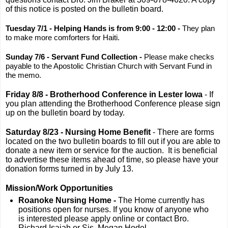
of this notice is posted on the bulletin board.
Tuesday 7/1 - Helping Hands is from 9:00 - 12:00 -
They plan
to make more comforters for Haiti.
Sunday 7/6 - Servant Fund Collection -
Please make checks
payable to the Apostolic Christian Church with Servant Fund in
the memo.
Friday 8/8 - Brotherhood Conference in Lester Iowa
- If
you plan attending the Brotherhood Conference please sign
up on the bulletin board by today.
Saturday 8/23 - Nursing Home Benefit
- There are forms
located on the two bulletin boards to fill out if you are able to
donate a new item or service for the auction. It is beneficial
to advertise these items ahead of time, so please have your
donation forms turned in by July 13.
Mission/Work Opportunities
Roanoke Nursing Home -
The Home currently has
positions open for nurses. If you know of anyone who
is interested please apply online or contact Bro.
Richard Isaiah or Sis. Megan Hodel.