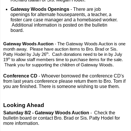
Gateway Woods Openings
- There are job
openings for alternate houseparents, a teacher, a
foster care case manager and a homebased worker.
Additional information is posted on the bulletin
board.
Gateway Woods Auction
- The Gateway Woods Auction is one
month away. Please have auction items to Bro. Brad or Sis.
th
Patty Hodel by July 26
. Cash donations need to be in by July
th
19
to allow staff members time to purchase items for the sale.
Thank you for supporting the children of Gateway Woods.
Conference CD
- Whoever borrowed the conference CD's
from last years conference please return them to Bro. Tom if
you are finished. There is someone wishing to use them.
Looking Ahead
Saturday 8/2 -
Gateway Woods Auction
- Check the
bulletin board or contact Bro. Brad or Sis. Patty Hodel for
more information.