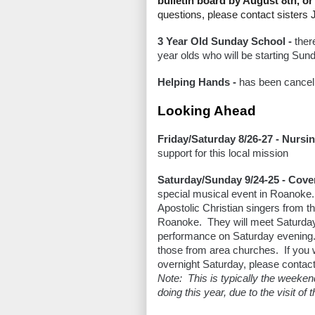
bulletin board by August 8th, 
questions, please contact sisters 
3 Year Old Sunday School -
ther
year olds who will be starting Sund
Helping Hands -
has been cancell
Looking Ahead
Friday/Saturday 8/26-27 - Nursi
support for this local mission
Saturday/Sunday 9/24-25 - Cov
special musical event in Roanoke
Apostolic Christian singers from the
Roanoke. They will meet Saturday 
performance on Saturday evening.
those from area churches. If you w
overnight Saturday, please contact
Note: This is typically the weeken
doing this year, due to the visit of t