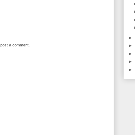
►
 post a comment.
►
►
►
►