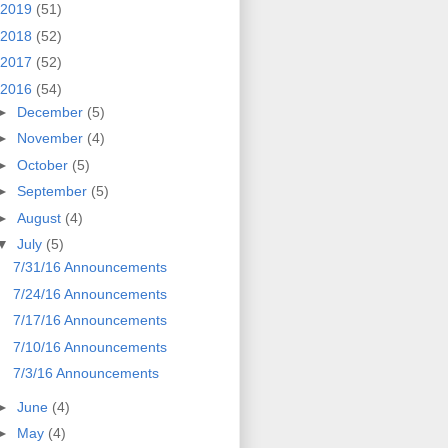
2019
(51)
2018
(52)
2017
(52)
2016
(54)
►
December
(5)
►
November
(4)
►
October
(5)
►
September
(5)
►
August
(4)
▼
July
(5)
7/31/16 Announcements
7/24/16 Announcements
7/17/16 Announcements
7/10/16 Announcements
7/3/16 Announcements
►
June
(4)
►
May
(4)