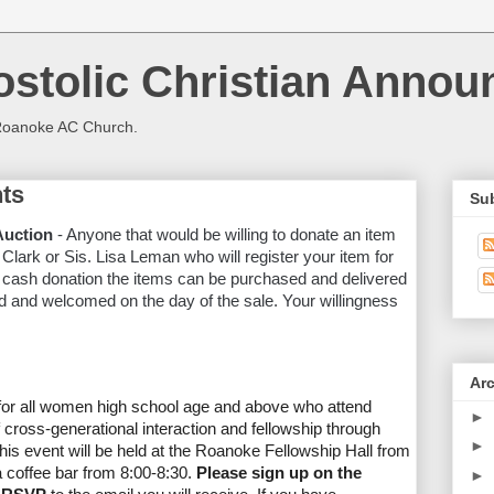
stolic Christian Anno
Roanoke AC Church.
ts
Su
Auction
- Anyone that would be willing to donate an item
 Clark or Sis. Lisa Leman who will register your item for
 a cash donation the items can be purchased and delivered
d and welcomed on the day of the sale. Your willingness
Ar
for all women high school age and above who attend
►
 cross-generational interaction and fellowship through
►
This event will be held at the Roanoke Fellowship Hall from
 a coffee bar from 8:00-8:30.
Please sign up on the
►