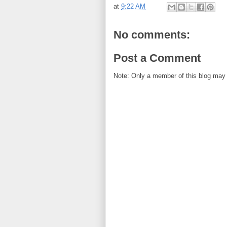
at
9:22 AM
No comments:
Post a Comment
Note: Only a member of this blog may