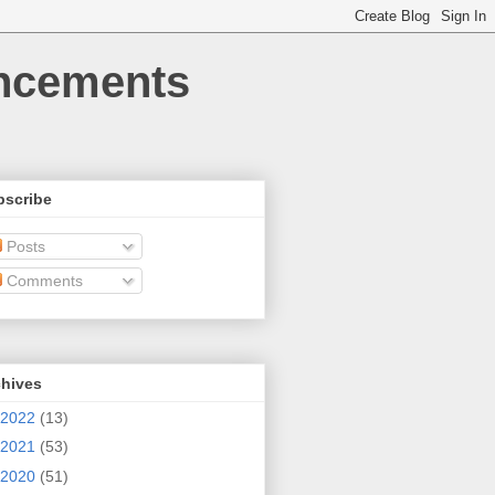
uncements
bscribe
Posts
Comments
chives
2022
(13)
2021
(53)
2020
(51)