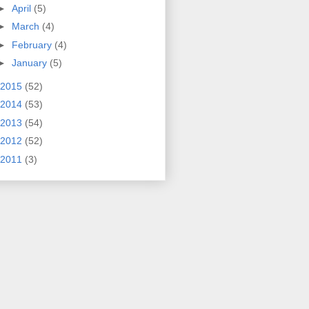
►
April
(5)
►
March
(4)
►
February
(4)
►
January
(5)
2015
(52)
2014
(53)
2013
(54)
2012
(52)
2011
(3)