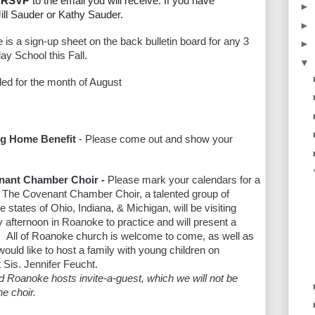
or RSVP
to the email you will receive. If you have
►
Jill Sauder or Kathy Sauder.
►
e is
a sign-up sheet on the back bulletin board for any 3
►
ay School this Fall.
▼
ed for the month of August
ng Home Benefit
- Please come out and show your
enant Chamber Choir -
Please mark your calendars for a
. The Covenant Chamber Choir, a talented group of
 states of Ohio, Indiana, & Michigan, will be visiting
afternoon in Roanoke to practice and will present a
 All of Roanoke church is welcome to come, as well as
ould like to host a family with young children on
 Sis. Jennifer Feucht.
d Roanoke hosts invite-a-guest, which we will not be
he choir.