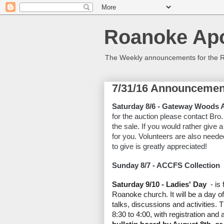
Roanoke Apo
The Weekly announcements for the 
7/31/16 Announcemen
Saturday 8/6 - Gateway Woods 
for the auction please contact Bro.
the sale. If you would rather give
for you. Volunteers are also neede
to give is greatly appreciated!
Sunday 8/7 - ACCFS Collection
Saturday 9/10 - Ladies' Day
- is 
Roanoke church. It will be a day of
talks, discussions and activities. 
8:30 to 4:00, with registration and