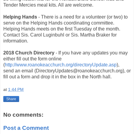
Tender Mercies meal kits. All are welcome.
Helping Hands
- There is a need for a volunteer (or two) to
serve on the Helping Hands coordinating committee.
Helping Hands meets on the first Tuesday of the month.
Contact Sis. Carol Luginbuhl or Sis. Martha Braker for
information.
2018 Church Directory
- If you have any updates you may
either fill out the form online
(
http://www.roanokeacchurch.org/directoryUpdate.asp
),
send an email (DirectoryUpdates@roanokeacchurch.org), or
fill out a form and drop it in the box in the North hall.
at
1:44 PM
Share
No comments:
Post a Comment