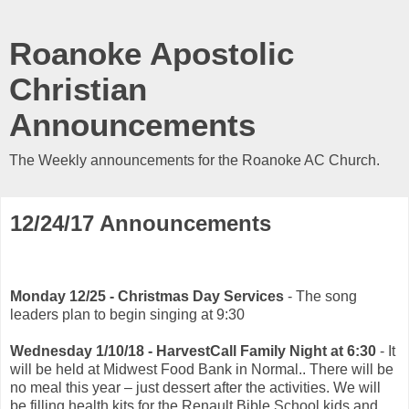
Roanoke Apostolic
Christian
Announcements
The Weekly announcements for the Roanoke AC Church.
12/24/17 Announcements
Monday 12/25 - Christmas Day Services
- The song
leaders plan to begin singing at 9:30
Wednesday 1/10/18 - HarvestCall Family Night at 6:30
- It
will be held at Midwest Food Bank in Normal.. There will be
no meal this year – just dessert after the activities. We will
be filling health kits for the Renault Bible School kids and